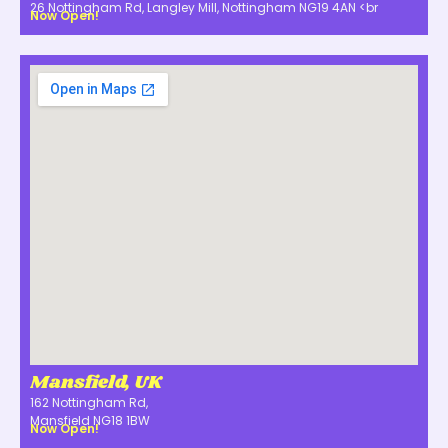
26 Nottingham Rd, Langley Mill, Nottingham NG19 4AN <br
Now Open!
Mansfield, UK
162 Nottingham Rd,
Mansfield NG18 1BW
Now Open!