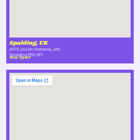
Spalding, UK
A1175 Lincoln Gateway, A16,
Spalding PE12 6FY
Now Open!