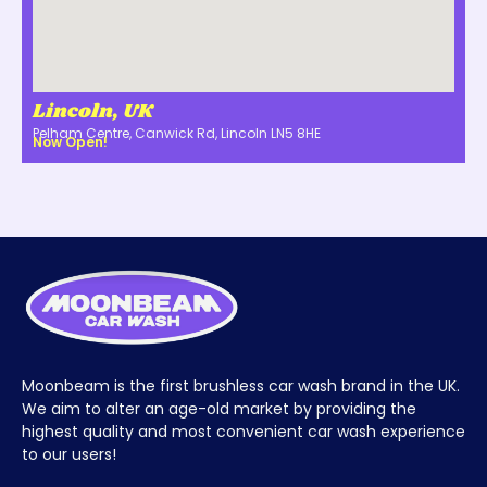
Lincoln, UK
Pelham Centre, Canwick Rd, Lincoln LN5 8HE
Now Open!
Moonbeam is the first brushless car wash brand in the UK.
We aim to alter an age-old market by providing the
highest quality and most convenient car wash experience
to our users!