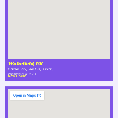
Wakefield, UK
Calder Park, Peel Ave, Durkar,
Wakefield WF2 7BL
Now Open!