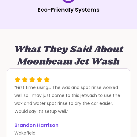
Eco-Friendly Systems
What They Said About
Moonbeam Jet Wash
“First time using… The wax and spot rinse worked
well so I may just come to this jetwash to use the
wax and water spot rinse to dry the car easier.
Would say it’s setup well.”
Brandon Harrison
Wakefield