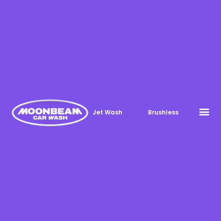
Jet Wash
Brushless