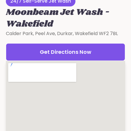
24/7 Self-Serve Jet Wash
Moonbeam Jet Wash -
Wakefield
Calder Park, Peel Ave, Durkar, Wakefield WF2 7BL
Get Directions Now