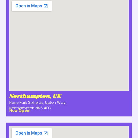
Northampton, UK
Nene Park Sixfields, Upton Way,
Northampton NN5 4EG
Now Open!