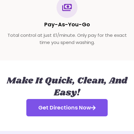
Pay-As-You-Go
Total control at just £1/minute. Only pay for the exact
time you spend washing.
Make It Quick, Clean, And
Easy!
Get Directions Now