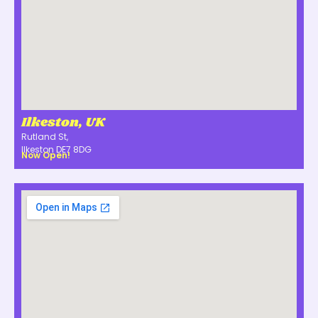
Ilkeston, UK
Rutland St,
Ilkeston DE7 8DG
Now Open!