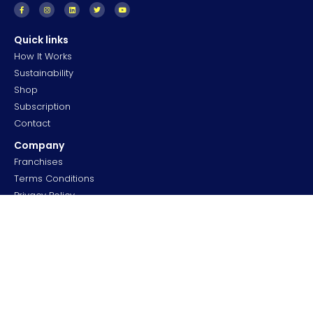
Quick links
How It Works
Sustainability
Shop
Subscription
Contact
Company
Franchises
Terms Conditions
Privacy Policy
Cookies
Community
FAQS
Forum
Careers
Professionals