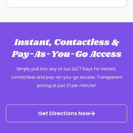
Instant, Contactless &
Pay-As-You-Go Access
Simply pull into any of our 24/7 bays for instant,
contactless and pay-as-you-go access. Transparent
pricing at just £1 per minute!
Get Directions Now