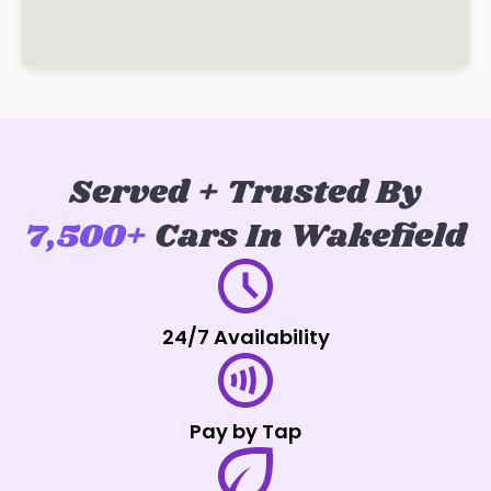
Served + Trusted By
7,500+
Cars In Wakefield
24/7 Availability
Pay by Tap