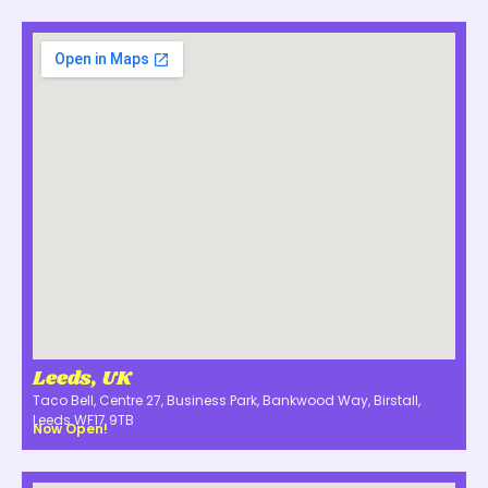
Leeds, UK
Taco Bell, Centre 27, Business Park, Bankwood Way, Birstall,
Leeds WF17 9TB
Now Open!