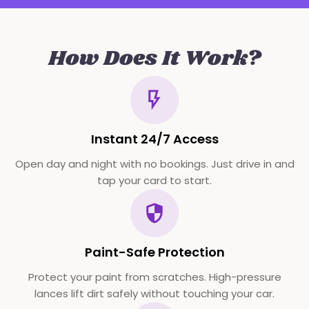
How Does It Work?
Instant 24/7 Access
Open day and night with no bookings. Just drive in and
tap your card to start.
Paint-Safe Protection
Protect your paint from scratches. High-pressure
lances lift dirt safely without touching your car.