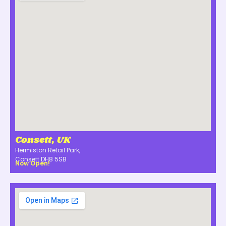
Consett, UK
Hermiston Retail Park,
Consett DH8 5SB
Now Open!