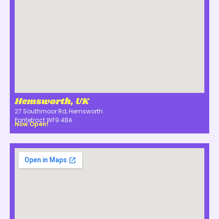
Hemsworth, UK
27 Southmoor Rd, Hemsworth
Pontefract WF9 4BA
Now Open!