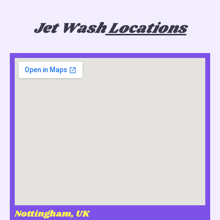
Jet Wash
Locations
Nottingham, UK