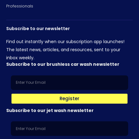
Professionals
Subscribe to our newsletter
Find out instantly when our subscription app launches!
The latest news, articles, and resources, sent to your
inbox weekly.
Subscribe to our brushless car wash newsletter
Register
Subscribe to our jet wash newsletter