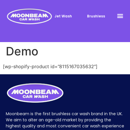
Jet Wash
Brushless
Demo
[wp-shopify-product id=”8115167035632″]
Moonbeam is the first brushless car wash brand in the UK.
We aim to alter an age-old market by providing the
highest quality and most convenient car wash experience