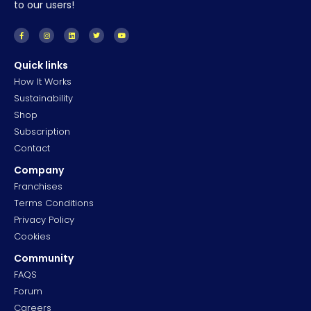
to our users!
Quick links
How It Works
Sustainability
Shop
Subscription
Contact
Company
Franchises
Terms Conditions
Privacy Policy
Cookies
Community
FAQS
Forum
Careers